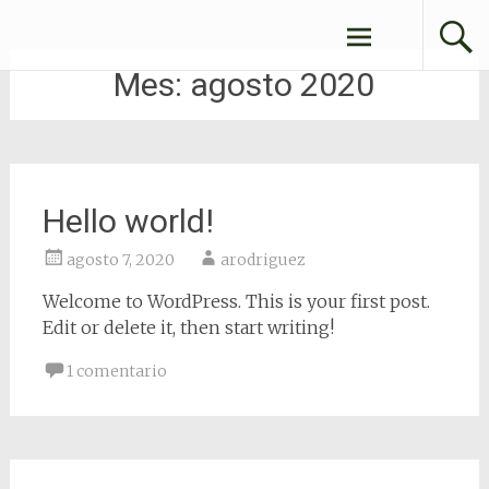
ConexionesFBA
Mes:
agosto 2020
Hello world!
agosto 7, 2020
arodriguez
Welcome to WordPress. This is your first post.
Edit or delete it, then start writing!
1 comentario