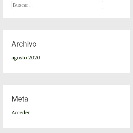
Archivo
agosto 2020
Meta
Acceder